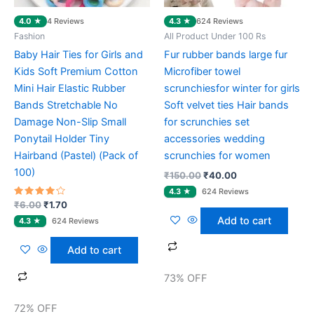
4.0 ★
4.3 ★
4 Reviews
624 Reviews
Fashion
All Product Under 100 Rs
Baby Hair Ties for Girls and
Fur rubber bands large fur
Kids Soft Premium Cotton
Microfiber towel
Mini Hair Elastic Rubber
scrunchiesfor winter for girls
Bands Stretchable No
Soft velvet ties Hair bands
Damage Non-Slip Small
for scrunchies set
Ponytail Holder Tiny
accessories wedding
Hairband (Pastel) (Pack of
scrunchies for women
100)
₹
150.00
₹
40.00
Rated
₹
6.00
₹
1.70
4.00
Add to cart
out of 5
Add to cart
73% OFF
72% OFF