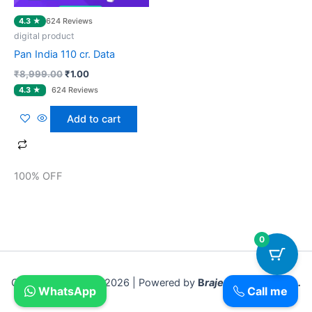
4.3 ★
624 Reviews
digital product
Pan India 110 cr. Data
₹
8,999.00
₹
1.00
Add to cart
100% OFF
0
Copyright © 2018- 2026 | Powered by
B
rajesh Sadar Bazar .
WhatsApp
Call me