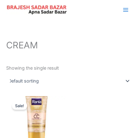
Skip
to
content
CREAM
Showing the single result
Original
Current
price
price
Sale!
was:
is:
₹999.00.
₹373.00.