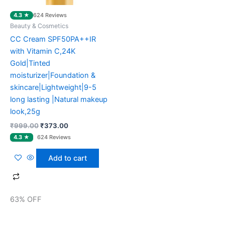
4.3 ★
624 Reviews
Beauty & Cosmetics
CC Cream SPF50PA++IR
with Vitamin C,24K
Gold|Tinted
moisturizer|Foundation &
skincare|Lightweight|9-5
long lasting |Natural makeup
look,25g
₹
999.00
₹
373.00
Add to cart
63% OFF