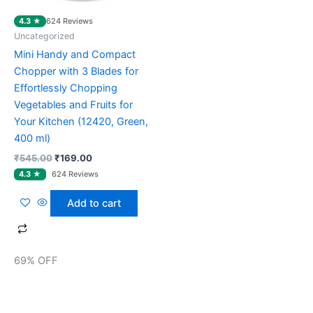
4.3 ★
624 Reviews
Uncategorized
Mini Handy and Compact
Chopper with 3 Blades for
Effortlessly Chopping
Vegetables and Fruits for
Your Kitchen (12420, Green,
400 ml)
₹
545.00
₹
169.00
Add to cart
69% OFF