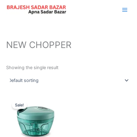
Skip
to
content
NEW CHOPPER
Showing the single result
Original
Current
price
price
Sale!
was:
is:
₹545.00.
₹169.00.