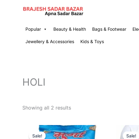
Skip
to
content
Popular
Beauty & Health
Bags & Footwear
Ele
Jewellery & Accessories
Kids & Toys
HOLI
Showing all 2 results
Original
Current
O
price
price
p
Sale!
Sale!
was:
is:
w