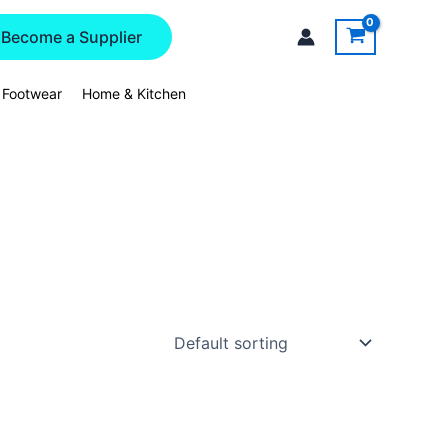
Become a Supplier
 Footwear
Home & Kitchen