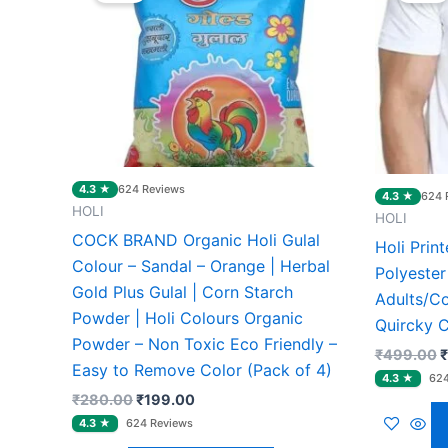
₹280.00.
₹199.00.
₹
4.3 ★
624 Reviews
4.3 ★
624 
HOLI
HOLI
COCK BRAND Organic Holi Gulal
Holi Prin
Colour – Sandal – Orange | Herbal
Polyester
Gold Plus Gulal | Corn Starch
Adults/C
Powder | Holi Colours Organic
Quircky C
Powder – Non Toxic Eco Friendly –
₹
499.00
₹
Easy to Remove Color (Pack of 4)
₹
280.00
₹
199.00