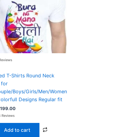
499.00.
₹199.00.
Reviews
ted T-Shirts Round Neck
 for
ouple/Boys/Girls/Men/Women
olorfull Designs Regular fit
199.00
Add to cart