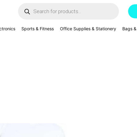
Products
search
ctronics
Sports & Fitness
Office Supplies & Stationery
Bags &
riginal
Current
rice
price
as:
is: