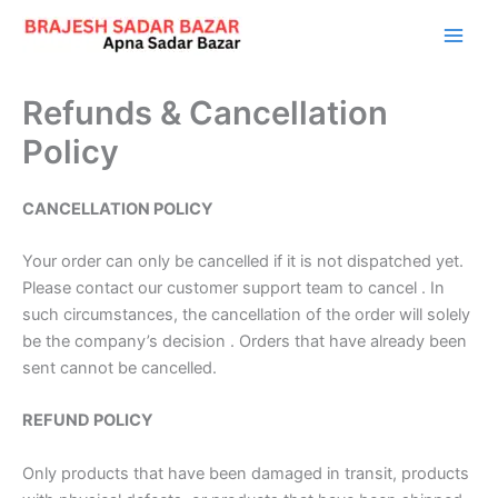
Skip
to
content
Refunds & Cancellation
Policy
CANCELLATION POLICY
Your order can only be cancelled if it is not dispatched yet.
Please contact our customer support team to cancel . In
such circumstances, the cancellation of the order will solely
be the company’s decision . Orders that have already been
sent cannot be cancelled.
REFUND POLICY
Only products that have been damaged in transit, products