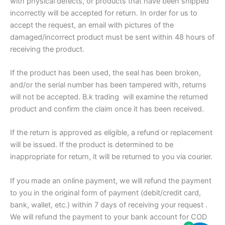
with physical defects, or products that have been shipped
incorrectly will be accepted for return. In order for us to
accept the request, an email with pictures of the
damaged/incorrect product must be sent within 48 hours of
receiving the product.
If the product has been used, the seal has been broken,
and/or the serial number has been tampered with, returns
will not be accepted. B.k trading will examine the returned
product and confirm the claim once it has been received.
If the return is approved as eligible, a refund or replacement
will be issued. If the product is determined to be
inappropriate for return, it will be returned to you via courier.
If you made an online payment, we will refund the payment
to you in the original form of payment (debit/credit card,
bank, wallet, etc.) within 7 days of receiving your request .
We will refund the payment to your bank account for COD