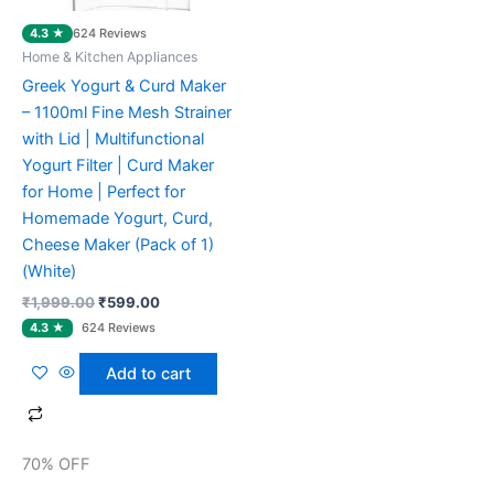
4.3 ★
624 Reviews
Home & Kitchen Appliances
Greek Yogurt & Curd Maker
– 1100ml Fine Mesh Strainer
with Lid | Multifunctional
Yogurt Filter | Curd Maker
for Home | Perfect for
Homemade Yogurt, Curd,
Cheese Maker (Pack of 1)
(White)
₹
1,999.00
₹
599.00
Add to cart
70% OFF