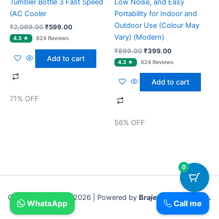
Tumbler Bottle 3 Fast Speed
Low Noise, and Easy
(AC Cooler
Portability for Indoor and
Outdoor Use (Colour May
₹
2,099.00
₹
599.00
Vary) (Modern)
₹
899.00
₹
399.00
Add to cart
Add to cart
71% OFF
56% OFF
0
Copyright © 2018- 2026 | Powered by
B
rajesh Sadar Bazar .
WhatsApp
Call me