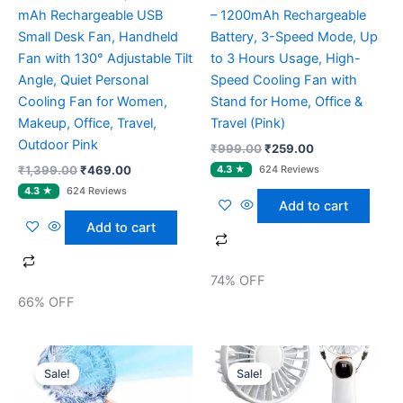
mAh Rechargeable USB
– 1200mAh Rechargeable
Small Desk Fan, Handheld
Battery, 3-Speed Mode, Up
Fan with 130° Adjustable Tilt
to 3 Hours Usage, High-
Angle, Quiet Personal
Speed Cooling Fan with
Cooling Fan for Women,
Stand for Home, Office &
Makeup, Office, Travel,
Travel (Pink)
Outdoor Pink
₹
999.00
₹
259.00
₹
1,399.00
₹
469.00
Add to cart
Add to cart
74% OFF
66% OFF
Original
Current
Original
Current
price
price
price
price
Sale!
Sale!
was:
is:
was:
is:
₹999.00.
₹589.00.
₹1,699.00.
₹559.00.