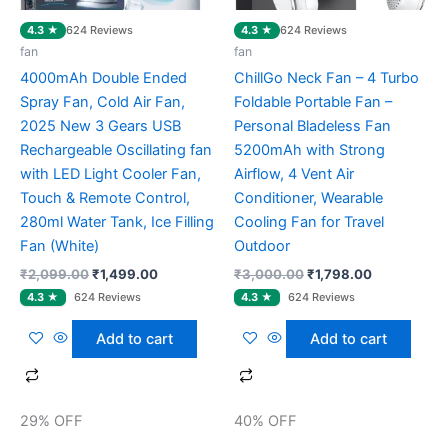
4.3 ★
4.3 ★
624 Reviews
624 Reviews
fan
fan
4000mAh Double Ended
ChillGo Neck Fan – 4 Turbo
Spray Fan, Cold Air Fan,
Foldable Portable Fan –
2025 New 3 Gears USB
Personal Bladeless Fan
Rechargeable Oscillating fan
5200mAh with Strong
with LED Light Cooler Fan,
Airflow, 4 Vent Air
Touch & Remote Control,
Conditioner, Wearable
280ml Water Tank, Ice Filling
Cooling Fan for Travel
Fan (White)
Outdoor
₹
2,099.00
₹
1,499.00
₹
3,000.00
₹
1,798.00
Add to cart
Add to cart
29% OFF
40% OFF