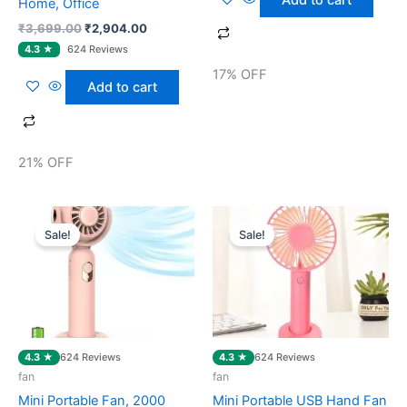
Home, Office
₹
3,699.00
₹
2,904.00
17% OFF
Add to cart
21% OFF
Original
Current
Original
Current
price
price
price
price
Sale!
Sale!
was:
is:
was:
is:
₹1,399.00.
₹469.00.
₹999.00.
₹259.00.
4.3 ★
4.3 ★
624 Reviews
624 Reviews
fan
fan
Mini Portable Fan, 2000
Mini Portable USB Hand Fan