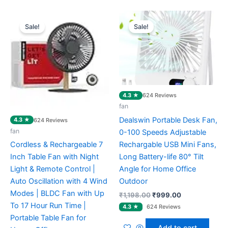
Original
Current
Original
Current
price
price
price
price
Sale!
Sale!
was:
is:
was:
is:
₹3,699.00.
₹2,904.00.
₹1,198.00.
₹999.00.
4.3 ★
624 Reviews
fan
Dealswin Portable Desk Fan,
4.3 ★
624 Reviews
fan
0-100 Speeds Adjustable
Rechargable USB Mini Fans,
Cordless & Rechargeable 7
Long Battery-life 80° Tilt
Inch Table Fan with Night
Angle for Home Office
Light & Remote Control |
Outdoor
Auto Oscillation with 4 Wind
Modes | BLDC Fan with Up
₹
1,198.00
₹
999.00
To 17 Hour Run Time |
Portable Table Fan for
Add to cart