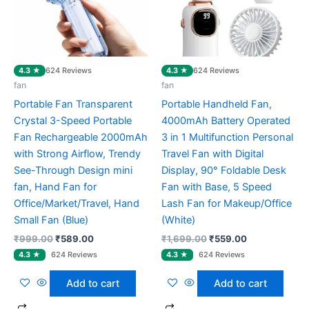
4.3 ★
4.3 ★
624 Reviews
624 Reviews
fan
fan
Portable Fan Transparent
Portable Handheld Fan,
Crystal 3-Speed Portable
4000mAh Battery Operated
Fan Rechargeable 2000mAh
3 in 1 Multifunction Personal
with Strong Airflow, Trendy
Travel Fan with Digital
See-Through Design mini
Display, 90° Foldable Desk
fan, Hand Fan for
Fan with Base, 5 Speed
Office/Market/Travel, Hand
Lash Fan for Makeup/Office
Small Fan (Blue)
(White)
₹
999.00
₹
589.00
₹
1,699.00
₹
559.00
Add to cart
Add to cart