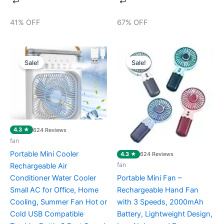
41% OFF
67% OFF
Original
Current
Original
Current
price
price
price
price
Sale!
Sale!
was:
is:
was:
is:
₹2,099.00.
₹599.00.
₹899.00.
₹399.00.
4.3 ★
624 Reviews
fan
Portable Mini Cooler
4.3 ★
624 Reviews
fan
Rechargeable Air
Conditioner Water Cooler
Portable Mini Fan –
Small AC for Office, Home
Rechargeable Hand Fan
Cooling, Summer Fan Hot or
with 3 Speeds, 2000mAh
Cold USB Compatible
Battery, Lightweight Design,