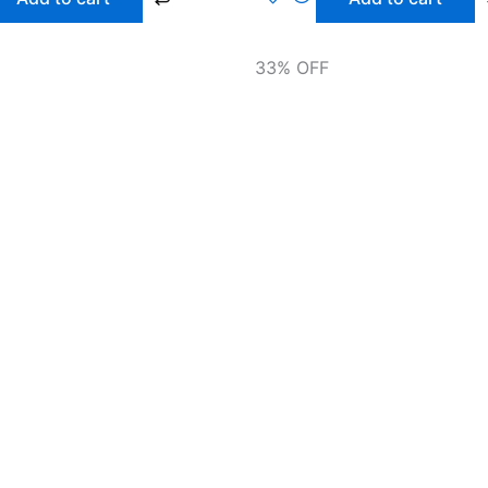
33% OFF