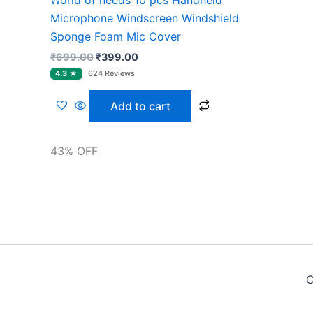
Microphone Windscreen Windshield
Sponge Foam Mic Cover
₹
699.00
₹
399.00
Add to cart
43% OFF
C