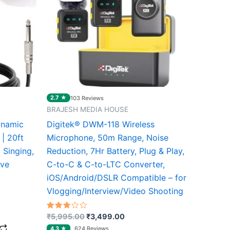
0.
₹5,995.00.
₹3,499.00.
2.7 ★
103 Reviews
BRAJESH MEDIA HOUSE
ynamic
Digitek® DWM-118 Wireless
| 20ft
Microphone, 50m Range, Noise
 Singing,
Reduction, 7Hr Battery, Plug & Play,
ive
C-to-C & C-to-LTC Converter,
iOS/Android/DSLR Compatible – for
Vlogging/Interview/Video Shooting
Rated
₹
5,995.00
₹
3,499.00
2.67
out