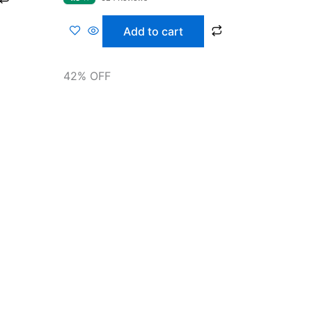
of 5
Add to cart
42% OFF