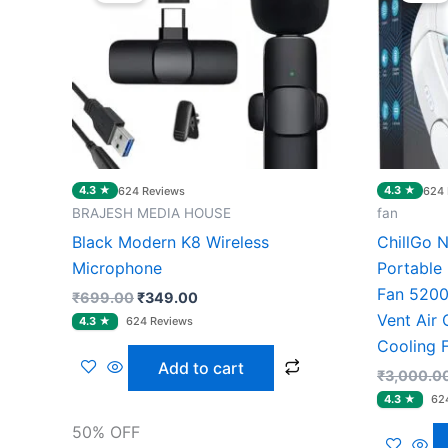
₹699.00.
₹349.00.
4.3 ★
4.3 ★
624 Reviews
624 
BRAJESH MEDIA HOUSE
fan
Black Modern K8 Wireless
ChillGo 
Microphone
Portable 
Fan 5200
₹
699.00
₹
349.00
Vent Air 
Cooling 
Add to cart
₹
3,000.0
50% OFF