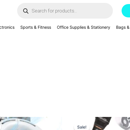
Products
search
ctronics
Sports & Fitness
Office Supplies & Stationery
Bags &
Original
Current
Original
Current
price
price
price
price
Sale!
was:
is:
was:
is: