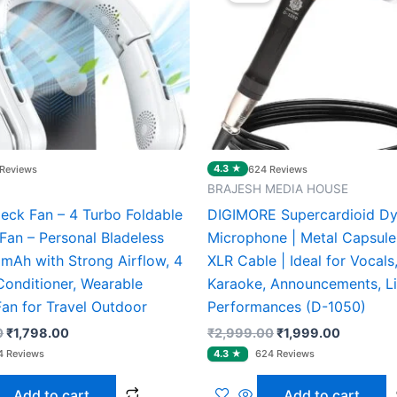
₹3,000.00.
₹1,798.00.
₹2,999.00.
₹1,999.0
4.3 ★
Reviews
624 Reviews
BRAJESH MEDIA HOUSE
Neck Fan – 4 Turbo Foldable
DIGIMORE Supercardioid D
Fan – Personal Bladeless
Microphone | Metal Capsule 
mAh with Strong Airflow, 4
XLR Cable | Ideal for Vocals,
Conditioner, Wearable
Karaoke, Announcements, L
Fan for Travel Outdoor
Performances (D-1050)
0
₹
1,798.00
₹
2,999.00
₹
1,999.00
Add to cart
Add to cart