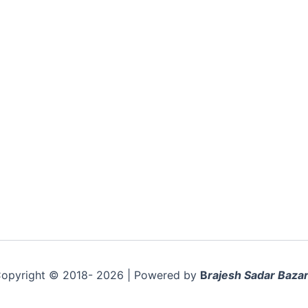
opyright © 2018- 2026 | Powered by
B
rajesh Sadar Bazar