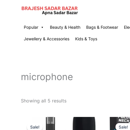
Skip
to
content
Popular
Beauty & Health
Bags & Footwear
Ele
Jewellery & Accessories
Kids & Toys
microphone
Showing all 5 results
Original
Current
price
price
Sale!
Sale!
was:
is: