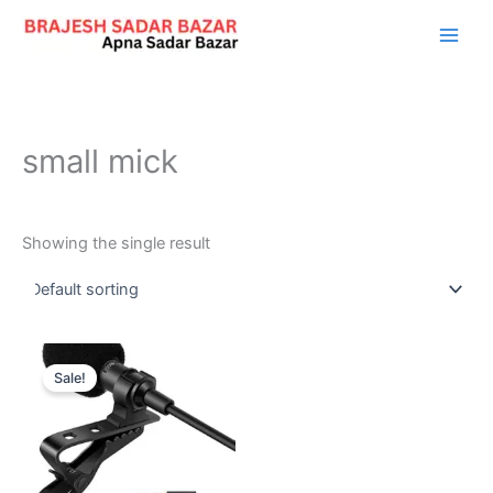
Skip
to
content
small mick
Showing the single result
Original
Current
price
price
Sale!
was:
is:
₹899.00.
₹199.00.