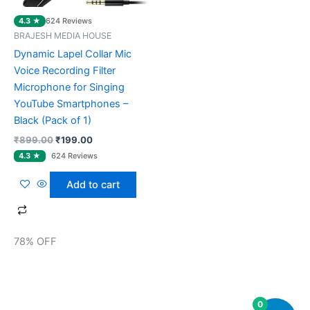
4.3 ★
624 Reviews
BRAJESH MEDIA HOUSE
Dynamic Lapel Collar Mic
Voice Recording Filter
Microphone for Singing
YouTube Smartphones –
Black (Pack of 1)
₹
899.00
₹
199.00
Add to cart
78% OFF
0