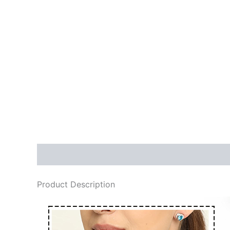
Description
Reviews (0)
More Products
Product Description