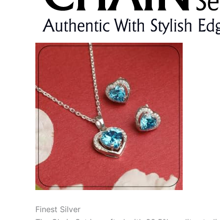
Finest Silver