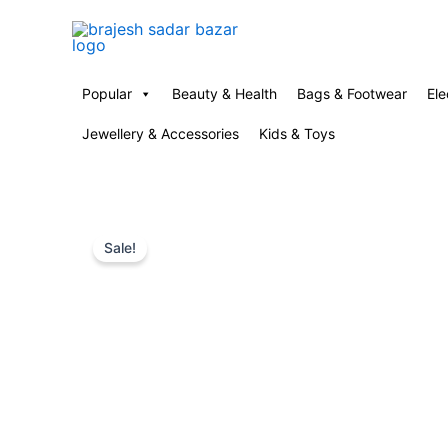
Skip
to
content
Popular
Beauty & Health
Bags & Footwear
Ele
Jewellery & Accessories
Kids & Toys
Sale!