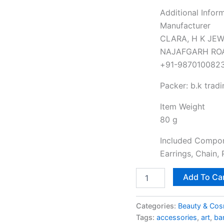
Additional Infor
Manufacturer
CLARA, H K JEW
NAJAFGARH ROAD
+91-987010082
Packer: b.k tradi
Item Weight
80 g
Included Compo
Earrings, Chain,
Add To Ca
Categories:
Beauty & Cos
Tags:
accessories
,
art
,
ba