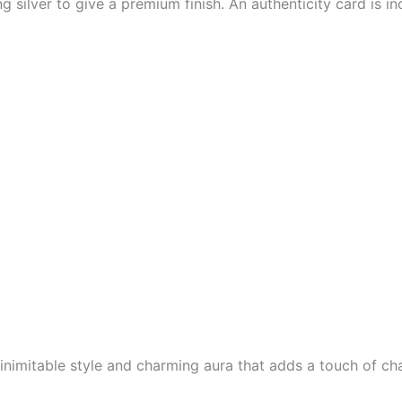
ng silver to give a premium finish. An authenticity card is i
inimitable style and charming aura that adds a touch of cha