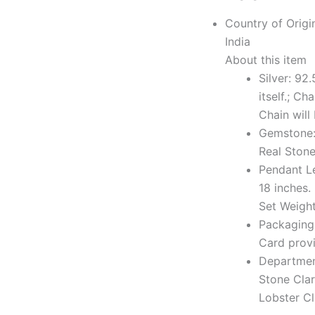
Country of Origi
India
About this item
Silver: 92
itself.; Ch
Chain will
Gemstone: 
Real Stone
Pendant L
18 inches.
Set Weigh
Packaging:
Card provi
Departmen
Stone Clar
Lobster C