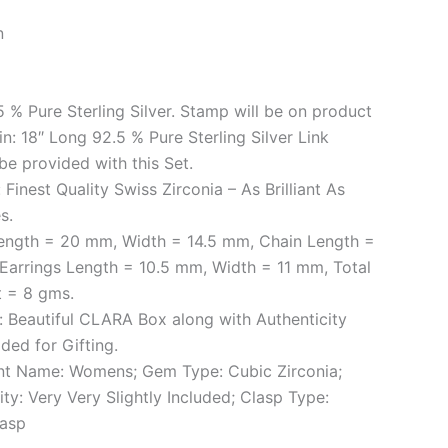
n
.5 % Pure Sterling Silver. Stamp will be on product
ain: 18″ Long 92.5 % Pure Sterling Silver Link
 be provided with this Set.
Finest Quality Swiss Zirconia – As Brilliant As
s.
ength = 20 mm, Width = 14.5 mm, Chain Length =
 Earrings Length = 10.5 mm, Width = 11 mm, Total
t = 8 gms.
 Beautiful CLARA Box along with Authenticity
ded for Gifting.
t Name: Womens; Gem Type: Cubic Zirconia;
ity: Very Very Slightly Included; Clasp Type:
lasp