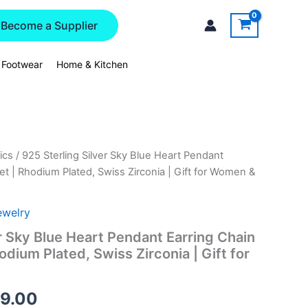
Become a Supplier
 Footwear
Home & Kitchen
ics
/ 925 Sterling Silver Sky Blue Heart Pendant
nal
Current
et | Rhodium Plated, Swiss Zirconia | Gift for Women &
price
is:
ewelry
r Sky Blue Heart Pendant Earring Chain
8.00.
₹4,129.00.
odium Plated, Swiss Zirconia | Gift for
29.00