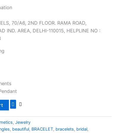
mation
ELS, 70/A6, 2ND FLOOR. RAMA ROAD,
 IND. AREA, DELHI-110015, HELPLINE NO :
3
ng
nents
 Pendant
rt
metics
,
Jewelry
ngles
,
beautiful
,
BRACELET
,
bracelets
,
bridal
,