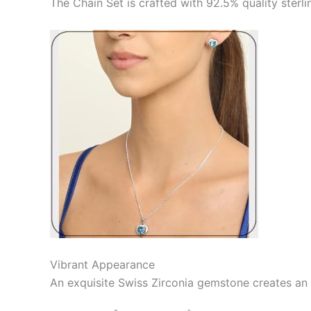
The Chain Set is crafted with 92.5% quality sterli
Vibrant Appearance
An exquisite Swiss Zirconia gemstone creates an 