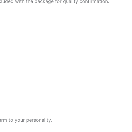
ncluded with the package for quality confirmation.
rm to your personality.