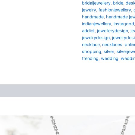
bridaljewellery
,
bride
,
desi
jewelry
,
fashionjewellery
,
handmade
,
handmade jew
indianjewellery
,
instagood
addict
,
jewellerydesign
,
je
jewelrydesign
,
jewelrydes
necklace
,
necklaces
,
onli
shopping
,
silver
,
silverjew
trending
,
wedding
,
weddin