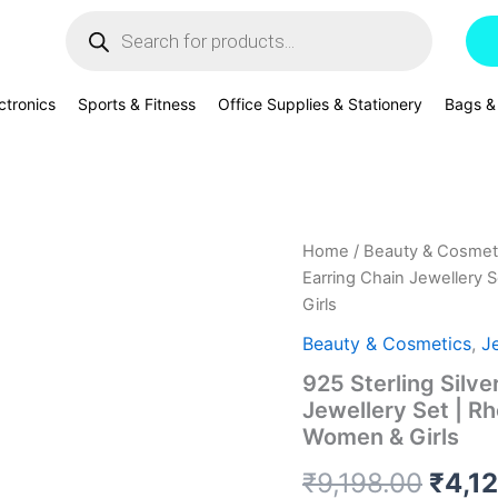
Products
search
ctronics
Sports & Fitness
Office Supplies & Stationery
Bags &
925
Home
/
Beauty & Cosmet
Origi
Sterling
Earring Chain Jewellery S
Silver
price
Girls
Sky
Blue
was:
Beauty & Cosmetics
,
J
Heart
925 Sterling Silve
Pendant
₹9,19
Earring
Jewellery Set | Rh
Chain
Women & Girls
Jewellery
Set
₹
9,198.00
₹
4,1
|