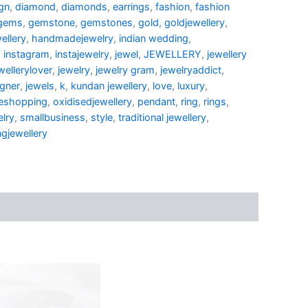
gn
,
diamond
,
diamonds
,
earrings
,
fashion
,
fashion
gems
,
gemstone
,
gemstones
,
gold
,
goldjewellery
,
ellery
,
handmadejewelry
,
indian wedding
,
,
instagram
,
instajewelry
,
jewel
,
JEWELLERY
,
jewellery
wellerylover
,
jewelry
,
jewelry gram
,
jewelryaddict
,
igner
,
jewels
,
k
,
kundan jewellery
,
love
,
luxury
,
neshopping
,
oxidisedjewellery
,
pendant
,
ring
,
rings
,
elry
,
smallbusiness
,
style
,
traditional jewellery
,
gjewellery