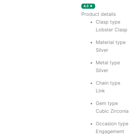
Rhodium
Plated,
Product details
Swiss
Clasp type
Zirconia
|
Lobster Clasp
Gift
for
Material type
Women
Silver
&
Girls
Metal type
quantity
Silver
Chain type
Link
Gem type
Cubic Zirconia
Occasion type
Engagement